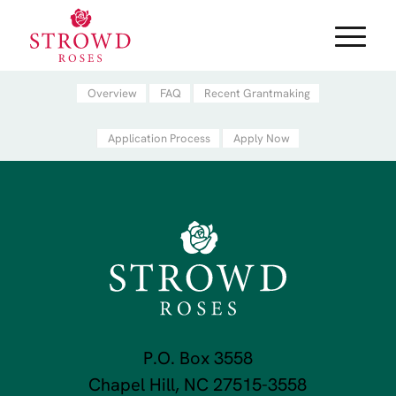
Overview
FAQ
Recent Grantmaking
Application Process
Apply Now
P.O. Box 3558
Chapel Hill, NC 27515-3558