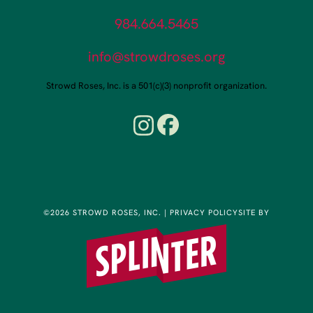
984.664.5465
info@strowdroses.org
Strowd Roses, Inc. is a 501(c)(3) nonprofit organization.
©2026 STROWD ROSES, INC.
|
PRIVACY POLICY
SITE BY