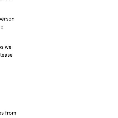
 person
he
ps we
please
es from