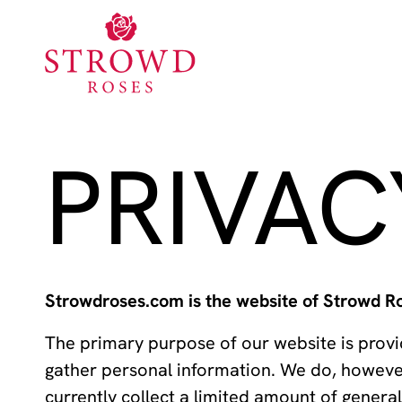
PRIVAC
Strowdroses.com is the website of Strowd Ro
The primary purpose of our website is provid
gather personal information. We do, howeve
currently collect a limited amount of gener