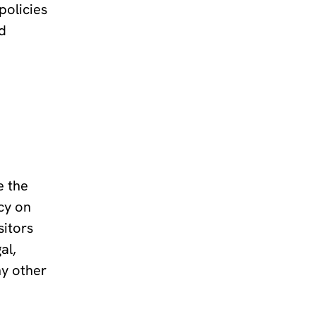
policies
ed
e the
cy on
sitors
al,
ny other