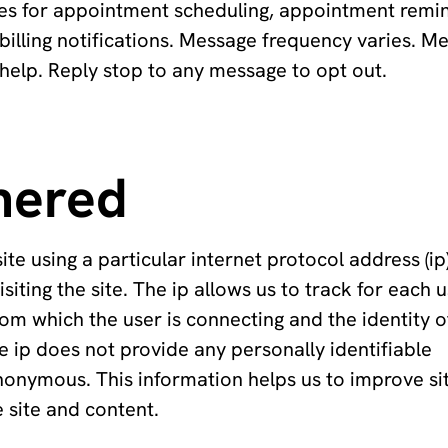
ges for appointment scheduling, appointment remi
d billing notifications. Message frequency varies. M
help. Reply stop to any message to opt out.
hered
using a particular internet protocol address (ip)
siting the site. The ip allows us to track for each 
rom which the user is connecting and the identity o
e ip does not provide any personally identifiable
nonymous. This information helps us to improve si
 site and content.