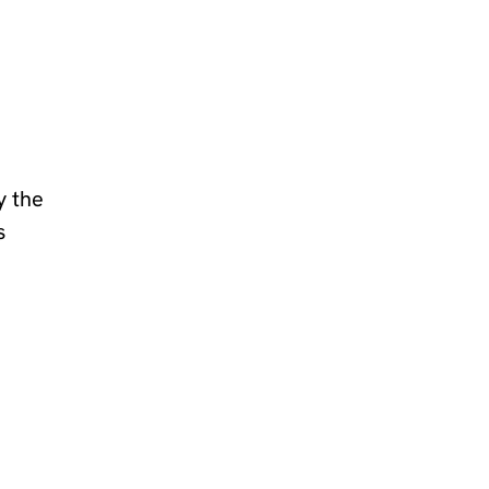
y the
s