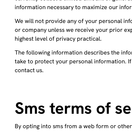
information necessary to maximize our infor
We will not provide any of your personal in
or company unless we receive your prior ex
highest level of privacy practical.
The following information describes the info
take to protect your personal information. I
contact us.
Sms terms of se
By opting into sms from a web form or othe