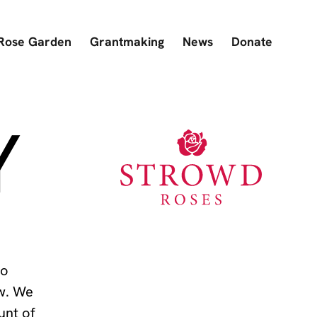
Rose Garden
Grantmaking
News
Donate
Y
to
ow. We
unt of