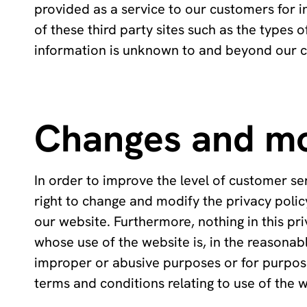
provided as a service to our customers for i
of these third party sites such as the types 
information is unknown to and beyond our c
Changes and mo
In order to improve the level of customer se
right to change and modify the privacy policy
our website. Furthermore, nothing in this pri
whose use of the website is, in the reasonabl
improper or abusive purposes or for purposes
terms and conditions relating to use of the 