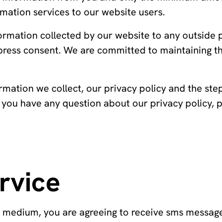
mation services to our website users.
formation collected by our website to any outside
press consent. We are committed to maintaining t
rmation we collect, our privacy policy and the ste
f you have any question about our privacy policy, 
rvice
r medium, you are agreeing to receive sms messag