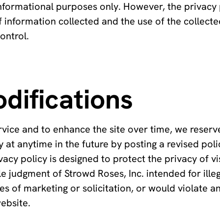
nformational purposes only. However, the privacy 
of information collected and the use of the collect
ontrol.
difications
rvice and to enhance the site over time, we reserv
 at anytime in the future by posting a revised poli
vacy policy is designed to protect the privacy of vi
e judgment of Strowd Roses, Inc. intended for illeg
 of marketing or solicitation, or would violate a
website.