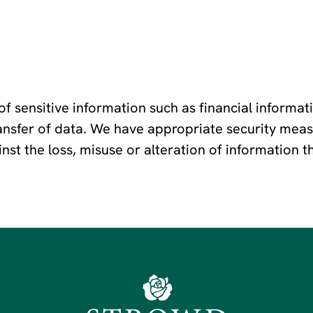
f sensitive information such as financial informat
transfer of data. We have appropriate security meas
ainst the loss, misuse or alteration of information 