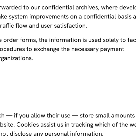
rwarded to our confidential archives, where deve
ke system improvements on a confidential basis 
raffic flow and user satisfaction.
order forms, the information is used solely to faci
 procedures to exchange the necessary payment
rganizations.
ch — if you allow their use — store small amounts
site. Cookies assist us in tracking which of the w
not disclose any personal information.