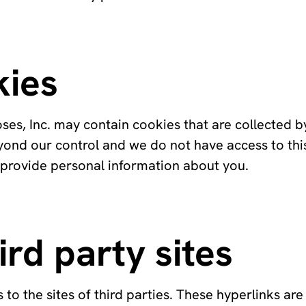
kies
ses, Inc. may contain cookies that are collected b
eyond our control and we do not have access to thi
 provide personal information about you.
ird party sites
to the sites of third parties. These hyperlinks are