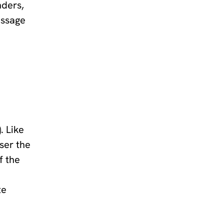
nders,
essage
. Like
user the
f the
te