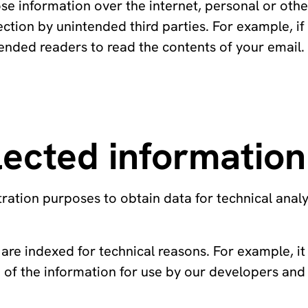
ose information over the internet, personal or oth
ection by unintended third parties. For example, if
ntended readers to read the contents of your email
ected information
ation purposes to obtain data for technical analy
are indexed for technical reasons. For example, it
of the information for use by our developers and