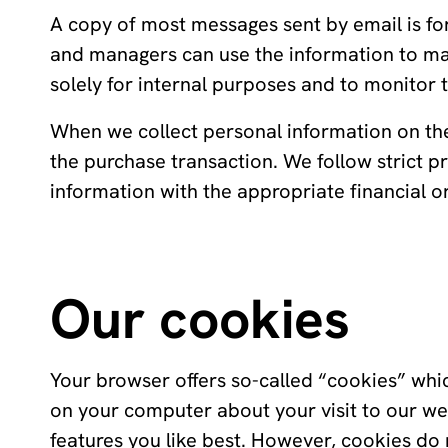
A copy of most messages sent by email is fo
and managers can use the information to ma
solely for internal purposes and to monitor t
When we collect personal information on the 
the purchase transaction. We follow strict
information with the appropriate financial o
Our cookies
Your browser offers so-called “cookies” whi
on your computer about your visit to our web
features you like best. However, cookies do 