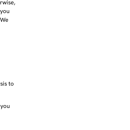
erwise,
 you
. We
sis to
 you