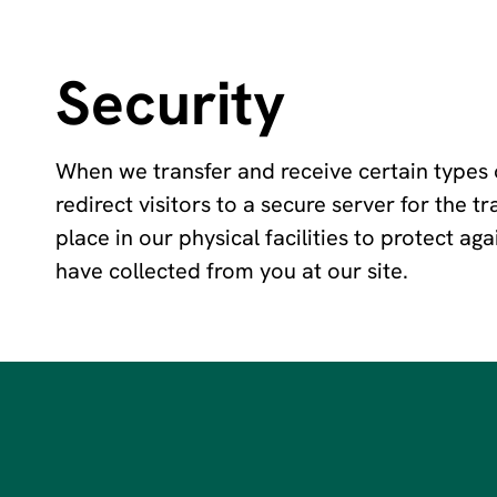
Security
When we transfer and receive certain types o
redirect visitors to a secure server for the 
place in our physical facilities to protect ag
have collected from you at our site.