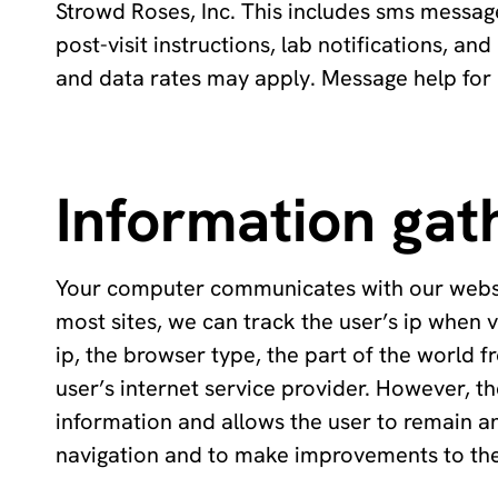
Strowd Roses, Inc. This includes sms messa
post-visit instructions, lab notifications, an
and data rates may apply. Message help for 
Information gat
Your computer communicates with our website 
most sites, we can track the user’s ip when vi
ip, the browser type, the part of the world f
user’s internet service provider. However, th
information and allows the user to remain a
navigation and to make improvements to the