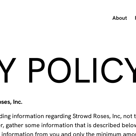
About
Y POLIC
ses, Inc.
ing information regarding Strowd Roses, Inc, not 
r, gather some information that is described bel
al information from you and only the minimum amo