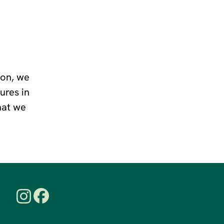
ion, we
ures in
that we