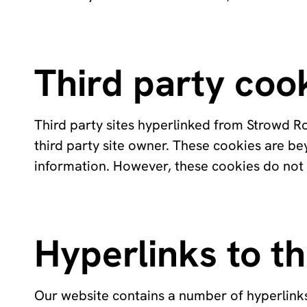
Third party coo
Third party sites hyperlinked from Strowd Ro
third party site owner. These cookies are b
information. However, these cookies do not
Hyperlinks to th
Our website contains a number of hyperlinks 