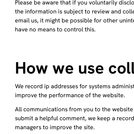
Please be aware that if you voluntarily discl
the information is subject to review and coll
email us, it might be possible for other uni
have no means to control this.
How we use coll
We record ip addresses for systems administr
improve the performance of the website.
All communications from you to the website 
submit a helpful comment, we keep a record 
managers to improve the site.