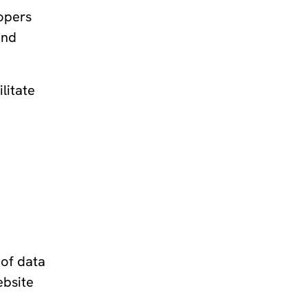
lopers
and
litate
 of data
ebsite