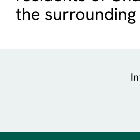
the surrounding
In