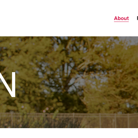
About
N