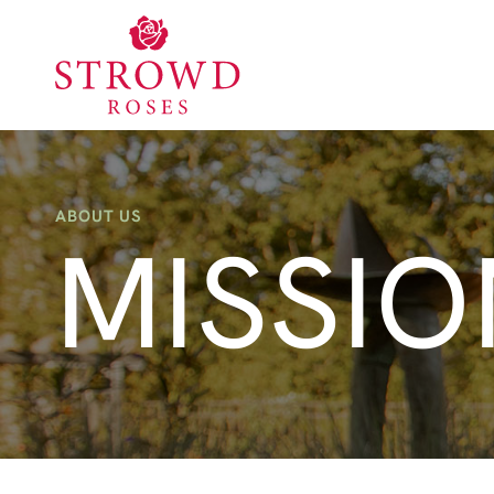
ABOUT US
MISSIO