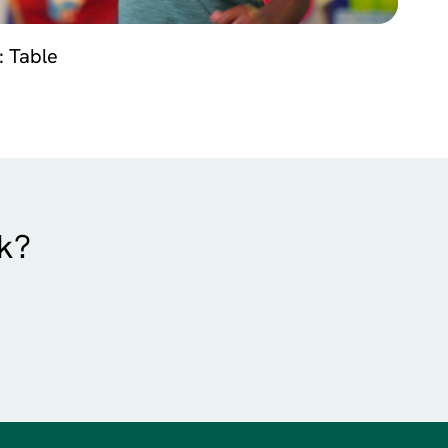
: Table
rk?