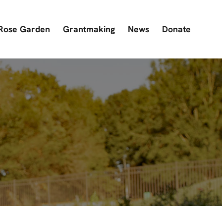
Rose Garden
Grantmaking
News
Donate