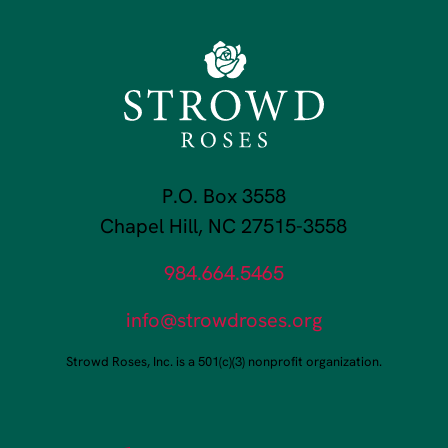
P.O. Box 3558
Chapel Hill, NC 27515-3558
984.664.5465
info@strowdroses.org
Strowd Roses, Inc. is a 501(c)(3) nonprofit organization.