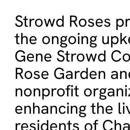
Strowd Roses pr
the ongoing upk
Gene Strowd C
Rose Garden and
nonprofit organi
enhancing the li
residents of Cha