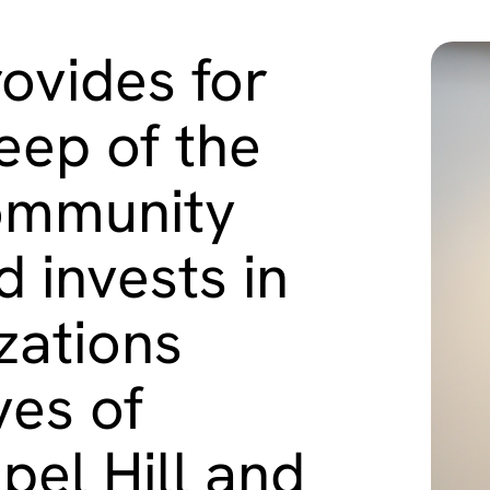
ovides for
eep of the
ommunity
 invests in
zations
ves of
pel Hill and