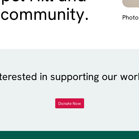
 community.
Photo
terested in supporting our wo
Donate Now