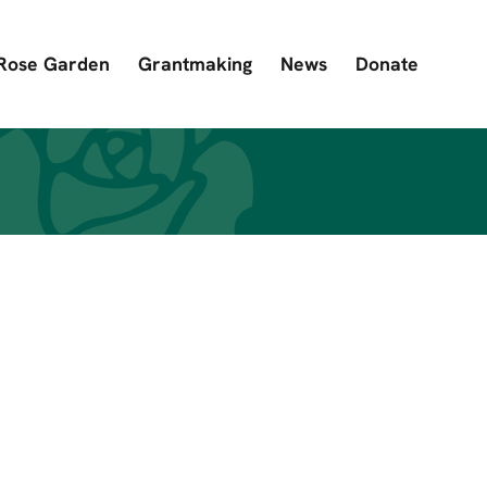
Rose Garden
Grantmaking
News
Donate