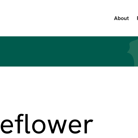
About
eflower