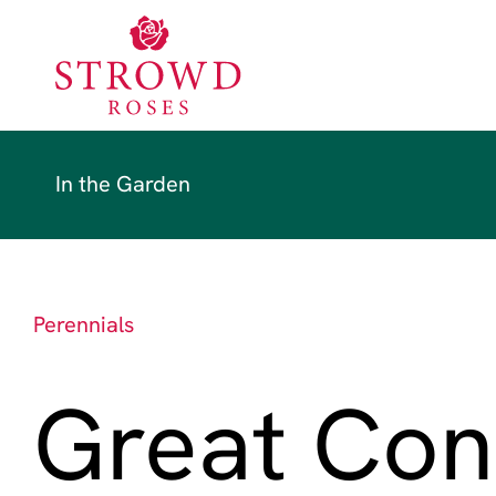
In the Garden
Perennials
Great Con