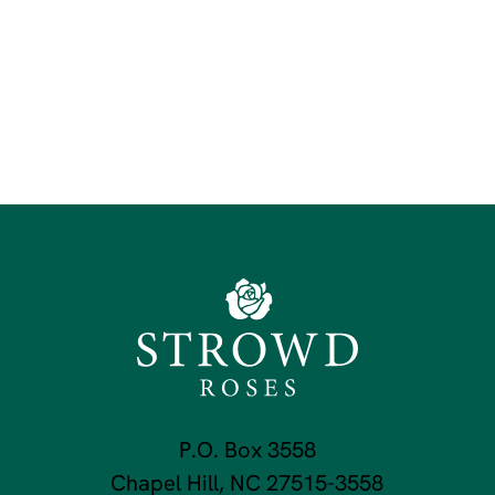
P.O. Box 3558
Chapel Hill, NC 27515-3558