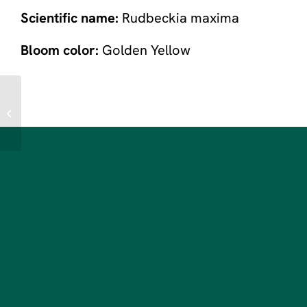
Scientific name:
Rudbeckia maxima
Bloom color:
Golden Yellow
Garden Phlox