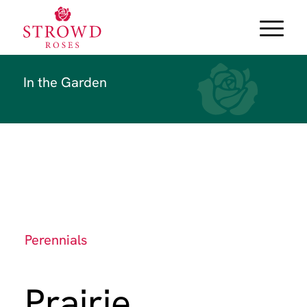
In the Garden
Perennials
Prairie