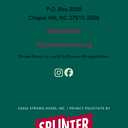
P.O. Box 3558
Chapel Hill, NC 27515-3558
984.664.5465
info@strowdroses.org
Strowd Roses, Inc. is a 501(c)(3) nonprofit organization.
©2026 STROWD ROSES, INC.
|
PRIVACY POLICY
SITE BY