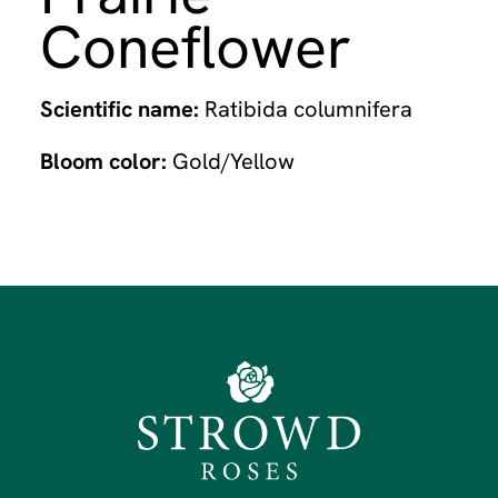
Coneflower
Scientific name:
Ratibida columnifera
Bloom color:
Gold/Yellow