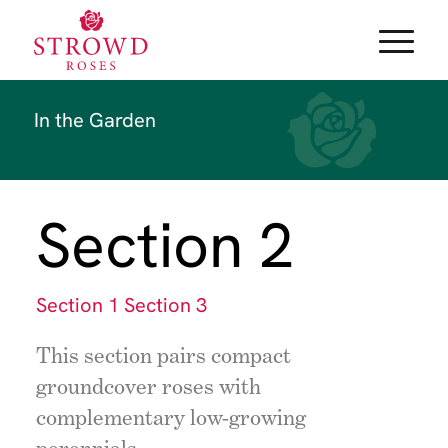
In the Garden
Section 2
Section 1
Section 3
This section pairs compact
groundcover roses with
complementary low-growing