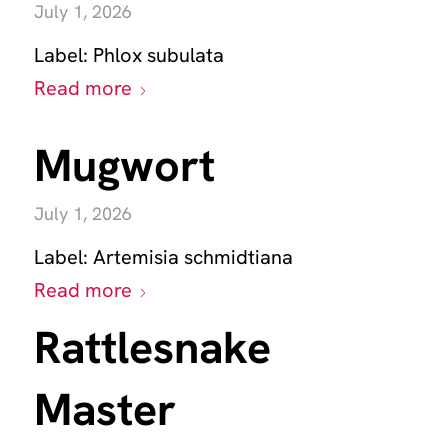
July 1, 2026
Label:
Phlox subulata
Read more
Mugwort
July 1, 2026
Label:
Artemisia schmidtiana
Read more
Rattlesnake
Master