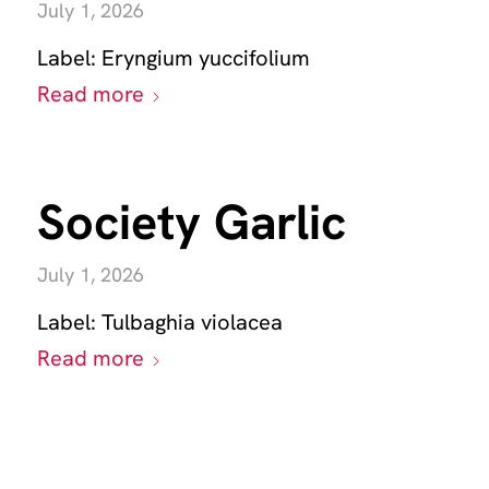
July 1, 2026
Label:
Eryngium yuccifolium
Read more
Society Garlic
July 1, 2026
Label:
Tulbaghia violacea
Read more