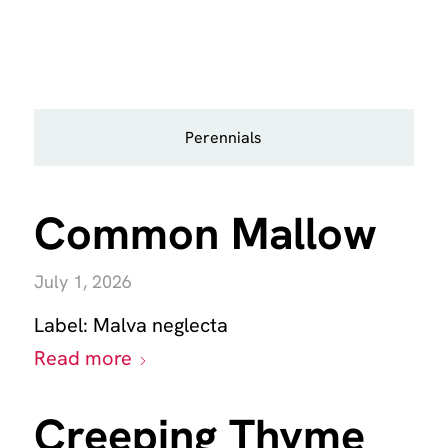
Perennials
Common Mallow
July 1, 2026
Label:
Malva neglecta
Read more
Creeping Thyme