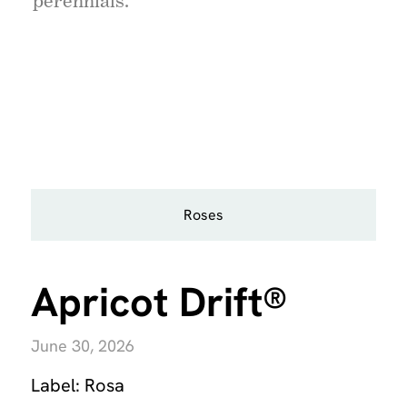
perennials.
Roses
Apricot Drift®
June 30, 2026
Label:
Rosa