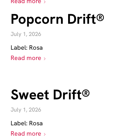
Read more
Popcorn Drift®
July 1, 2026
Label:
Rosa
Read more
Sweet Drift®
July 1, 2026
Label:
Rosa
Read more