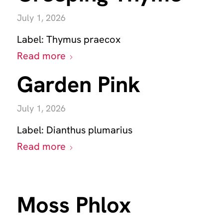
July 1, 2026
Label:
Thymus praecox
Read more
Garden Pink
July 1, 2026
Label:
Dianthus plumarius
Read more
Moss Phlox