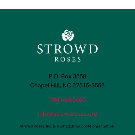
P.O. Box 3558
Chapel Hill, NC 27515-3558
984.664.5465
info@strowdroses.org
Strowd Roses, Inc. is a 501(c)(3) nonprofit organization.