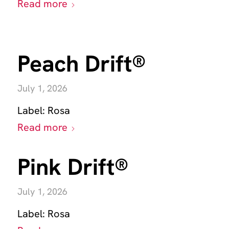
Read more
Peach Drift®
July 1, 2026
Label:
Rosa
Read more
Pink Drift®
July 1, 2026
Label:
Rosa