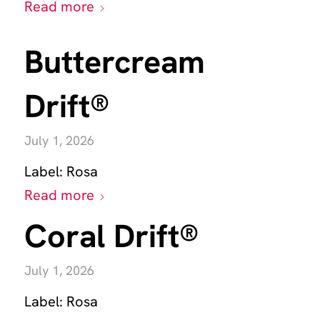
Read more
Buttercream
Drift®
July 1, 2026
Label:
Rosa
Read more
Coral Drift®
July 1, 2026
Label:
Rosa